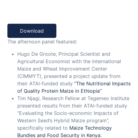
Download
The afternoon panel featured:
Hugo De Groote, Principal Scientist and
Agricultural Economist with the International
Maize and Wheat Improvement Center
(CIMMYT), presented a project update from
their ATAI-funded study
“The Nutritional Impacts
of Quality Protein Maize in Ethiopia”
Tim Njagi, Research Fellow at Tegemeo Institute
presented results from their ATAI-funded study
“Evaluating the Socio-economic Impacts of
Western Seed’s Hybrid Maize program”,
specifically related to
Maize Technology
Bundles and Food Security in Kenya.