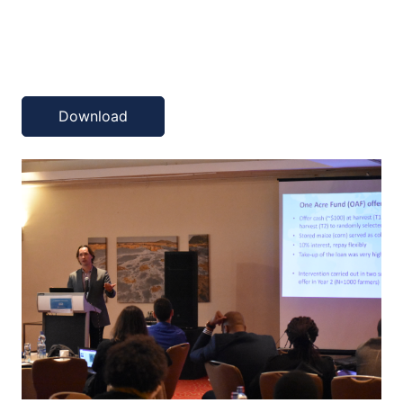
Download