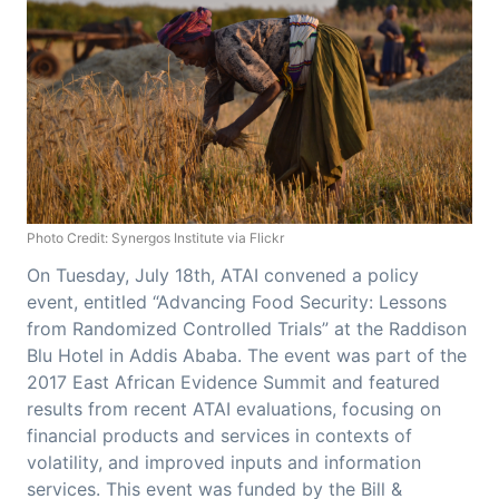
Photo Credit: Synergos Institute via Flickr
On Tuesday, July 18th, ATAI convened a policy
event, entitled “Advancing Food Security: Lessons
from Randomized Controlled Trials” at the Raddison
Blu Hotel in Addis Ababa. The event was part of the
2017 East African Evidence Summit and featured
results from recent ATAI evaluations, focusing on
financial products and services in contexts of
volatility, and improved inputs and information
services. This event was funded by the Bill &