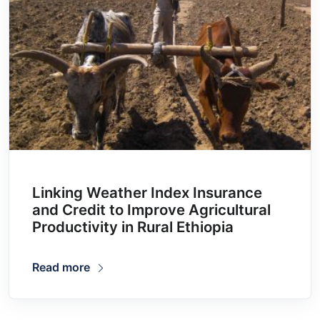
Linking Weather Index Insurance
and Credit to Improve Agricultural
Productivity in Rural Ethiopia
Read more