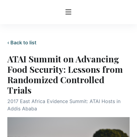
‹ Back to list
ATAI Summit on Advancing
Food Security: Lessons from
Randomized Controlled
Trials
2017 East Africa Evidence Summit: ATAI Hosts in
Addis Ababa