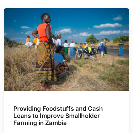
Providing Foodstuffs and Cash
Loans to Improve Smallholder
Farming in Zambia