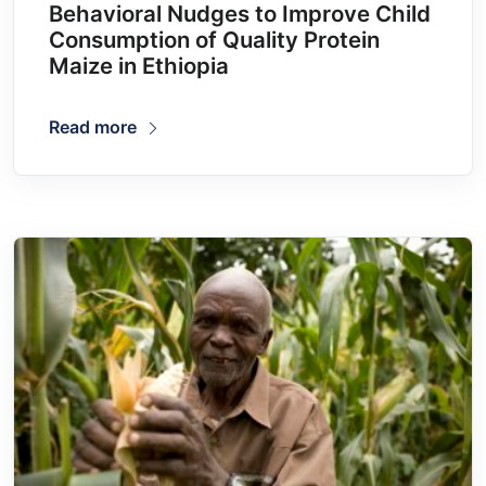
Behavioral Nudges to Improve Child
Consumption of Quality Protein
Maize in Ethiopia
Read more