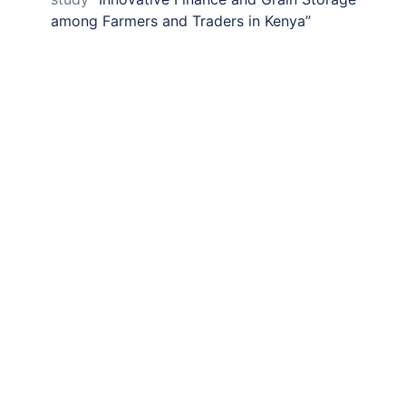
among Farmers and Traders in Kenya”