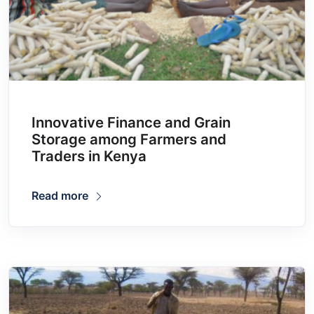
Innovative Finance and Grain
Storage among Farmers and
Traders in Kenya
Read more