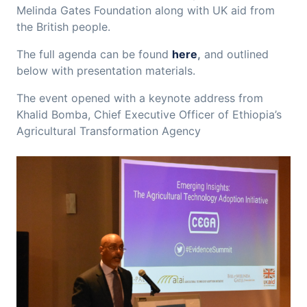
Melinda Gates Foundation along with UK aid from
the British people.
The full agenda can be found
here
,
and outlined
below with presentation materials.
The event opened with a keynote address from
Khalid Bomba, Chief Executive Officer of Ethiopia’s
Agricultural Transformation Agency