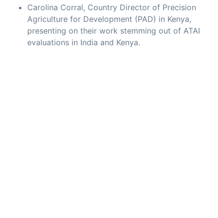
Carolina Corral, Country Director of Precision
Agriculture for Development (PAD) in Kenya,
presenting on their work stemming out of ATAI
evaluations in India and Kenya.