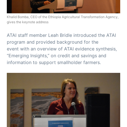
Khalid Bomba, CEO of the Ethiopia Agricultural Transformation Agency,
gives the keynote address
ATAI staff member Leah Bridle introduced the ATAI
program and provided background for the
event with an overview of ATAI evidence synthesis,
“Emerging Insights,” on credit and savings and
information to support smallholder farmers.