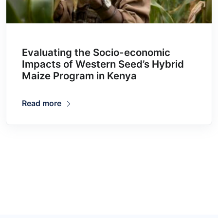
Evaluating the Socio-economic
Impacts of Western Seed’s Hybrid
Maize Program in Kenya
Read more