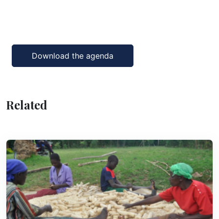
Download the agenda
Related