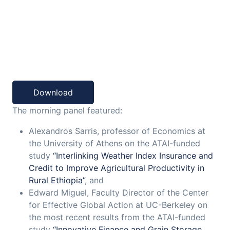
Download
The morning panel featured:
Alexandros Sarris, professor of Economics at
the University of Athens on the ATAI-funded
study
“Interlinking Weather Index Insurance and
Credit to Improve Agricultural Productivity in
Rural Ethiopia”
, and
Edward Miguel, Faculty Director of the Center
for Effective Global Action at UC-Berkeley on
the most recent results from the ATAI-funded
study
“Innovative Finance and Grain Storage