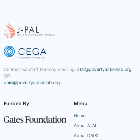
Contact our staff team by emailing:
atai@povertyactionlab.org
OR
daisi@povertyactionlab.org
.
Funded By
Menu
Home
About ATAI
About DAISI