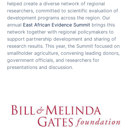
helped create a diverse network of regional
researchers, committed to scientific evaluation of
development programs across the region. Our
annual
East African Evidence Summit
brings this
network together with regional policymakers to
support partnership development and sharing of
research results. This year, the Summit focused on
smallholder agriculture, convening leading donors,
government officials, and researchers for
presentations and discussion.