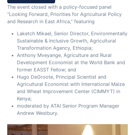
The event closed with a policy-focused panel
“Looking Forward, Priorities for Agricultural Policy
and Research in East Africa,” featuring
Laketch Mikael, Senior Director, Environmentally
Sustainable & Inclusive Growth, Agricultural
Transformation Agency, Ethiopia;
Anthony Mveyange, Agriculture and Rural
Development Economist at the World Bank and
former EASST Fellow; and
Hugo DeGroote, Principal Scientist and
Agricultural Economist with International Maize
and Wheat Improvement Center (CIMMYT) in
Kenya;
moderated by ATAI Senior Program Manager
Andrew Westbury.