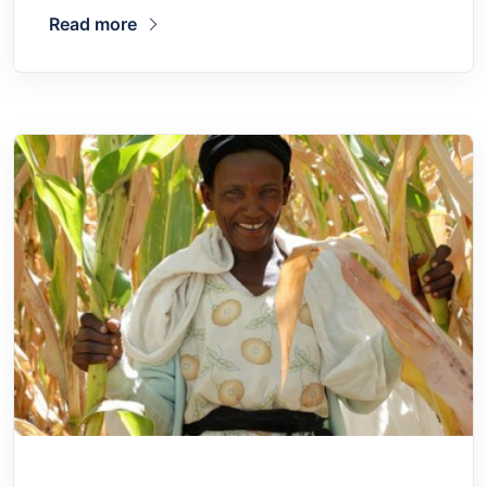
Read more