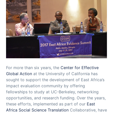
For more than six years, the
Center for Effective
Global Action
at the University of California has
sought to support the development of East Africa’s
impact evaluation community by offering
fellowships to study at UC-Berkeley, networking
opportunities, and research funding. Over the years,
these efforts, implemented as part of our
East
Africa Social Science Translation
Collaborative, have